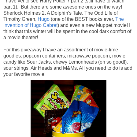
I have yet to see Harry Potter 7 part 2 (still have to watch
part 1). But there are some awesome ones on the way!
Sherlock Holmes 2, A Dolphin's Tale, The Odd Life of
Timothy Green,
Hugo
(one of the BEST books ever,
The
Invention of Hugo Cabret
) and even a new Muppet movie! I
think that this winter will be spent in the cool dark comfort of
a movie theater!
For this giveaway I have an assortment of movie-time
goodies: popcorn containers, microwave popcorn, movie
candy like Sour Jacks, chewy Lemonheads (oh so good!),
sour strings, Air Heads and M&Ms. All you need to do is add
your favorite movie!