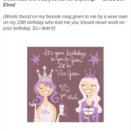
Elrod
(Words found on my favorite mug given to me by a wise man
on my 20th birthday who told me you should never work on
your birthday. So I didn't!)