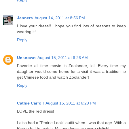
Reply
Jenners
August 14, 2011 at 8:56 PM
I love your dress!! I hope you find lots of reasons to keep
wearing it!
Reply
Unknown
August 15, 2011 at 6:26 AM
Favorite all time movie is Zoolander, lol! Every time my
daughter would come home for a visit it was a tradition to
get Chinese food and watch Zoolander!
Reply
Cathie Carroll
August 15, 2011 at 6:29 PM
LOVE the red dress!
I also had a "Prairie Look" outfit when I was that age. With a
Prairie hat to match. My goodness we were stylish!