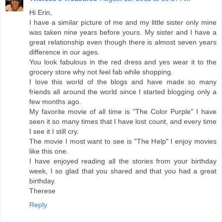
Hi Erin,
I have a similar picture of me and my little sister only mine
was taken nine years before yours. My sister and I have a
great relationship even though there is almost seven years
difference in our ages.
You look fabulous in the red dress and yes wear it to the
grocery store why not feel fab while shopping.
I love this world of the blogs and have made so many
friends all around the world since I started blogging only a
few months ago.
My favorite movie of all time is "The Color Purple" I have
seen it so many times that I have lost count, and every time
I see it I still cry.
The movie I most want to see is "The Help" I enjoy movies
like this one.
I have enjoyed reading all the stories from your birthday
week, I so glad that you shared and that you had a great
birthday.
Therese
Reply