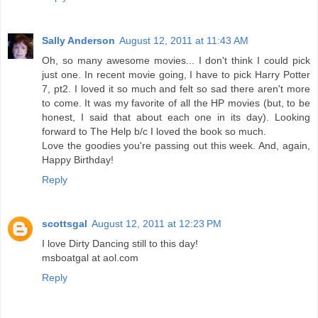
Sally Anderson
August 12, 2011 at 11:43 AM
Oh, so many awesome movies... I don't think I could pick
just one. In recent movie going, I have to pick Harry Potter
7, pt2. I loved it so much and felt so sad there aren't more
to come. It was my favorite of all the HP movies (but, to be
honest, I said that about each one in its day). Looking
forward to The Help b/c I loved the book so much.
Love the goodies you're passing out this week. And, again,
Happy Birthday!
Reply
scottsgal
August 12, 2011 at 12:23 PM
I love Dirty Dancing still to this day!
msboatgal at aol.com
Reply