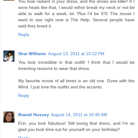
You look radiant in your dress, and the shoes are killer! If I
wore heals like that, I would either break my neck or not be
able to walk for a week, lol. Plus I'd be 6'5! The movie I
want to see right now is The Help. Several people have
said they loved it.
Reply
Shai Williams
August 13, 2011 at 10:22 PM
You look incredible in that outfit! I think that I would be
inventing reasons to wear that dress.
My favorite movie of all times is an old one. Gone with the
Wind. I just love the outfits and the accents.
Reply
Brandi Hussey
August 14, 2011 at 10:40 AM
Erin, you look fabulous! Still loving that dress, and I'm so
glad you took time out for yourself on your birthday!!