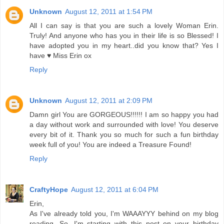
Unknown
August 12, 2011 at 1:54 PM
All I can say is that you are such a lovely Woman Erin.
Truly! And anyone who has you in their life is so Blessed! I
have adopted you in my heart..did you know that? Yes I
have ♥ Miss Erin ox
Reply
Unknown
August 12, 2011 at 2:09 PM
Damn girl You are GORGEOUS!!!!!! I am so happy you had
a day without work and surrounded with love! You deserve
every bit of it. Thank you so much for such a fun birthday
week full of you! You are indeed a Treasure Found!
Reply
CraftyHope
August 12, 2011 at 6:04 PM
Erin,
As I've already told you, I'm WAAAYYY behind on my blog
reading. So, I'm starting with this post on your birthday