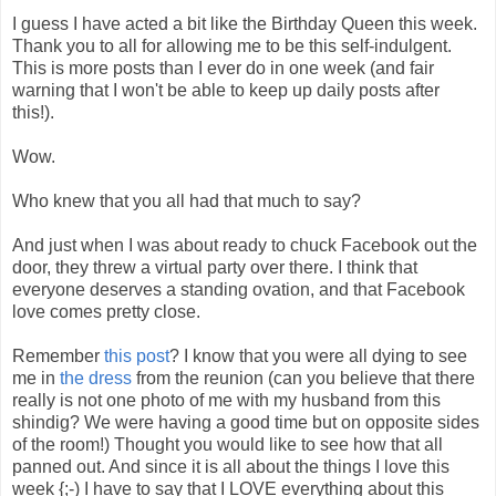
I guess I have acted a bit like the Birthday Queen this week.
Thank you to all for allowing me to be this self-indulgent.
This is more posts than I ever do in one week (and fair
warning that I won't be able to keep up daily posts after
this!).
Wow.
Who knew that you all had that much to say?
And just when I was about ready to chuck Facebook out the
door, they threw a virtual party over there. I think that
everyone deserves a standing ovation, and that Facebook
love comes pretty close.
Remember
this post
? I know that you were all dying to see
me in
the dress
from the reunion (can you believe that there
really is not one photo of me with my husband from this
shindig? We were having a good time but on opposite sides
of the room!) Thought you would like to see how that all
panned out. And since it is all about the things I love this
week {;-) I have to say that I LOVE everything about this