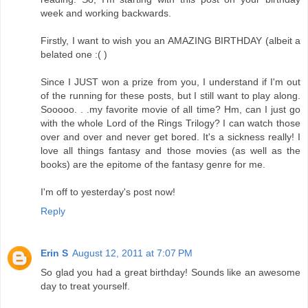
week and working backwards.
Firstly, I want to wish you an AMAZING BIRTHDAY (albeit a
belated one :( )
Since I JUST won a prize from you, I understand if I'm out
of the running for these posts, but I still want to play along.
Sooooo. . .my favorite movie of all time? Hm, can I just go
with the whole Lord of the Rings Trilogy? I can watch those
over and over and never get bored. It's a sickness really! I
love all things fantasy and those movies (as well as the
books) are the epitome of the fantasy genre for me.
I'm off to yesterday's post now!
Reply
Erin S
August 12, 2011 at 7:07 PM
So glad you had a great birthday! Sounds like an awesome
day to treat yourself.