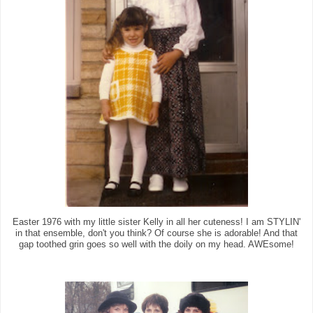
Easter 1976 with my little sister Kelly in all her cuteness! I am STYLIN'
in that ensemble, don't you think? Of course she is adorable! And that
gap toothed grin goes so well with the doily on my head. AWEsome!