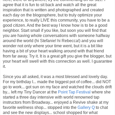
agree that it is fun to sit back and watch all the great
inspiration that is written and photographed and created
each day on the blogosphere, but to truly optimize your
experience, to really LIVE this community, you have to be a
good citizen. And the best way I know how is to be a good
neighbor. Start small if you like, but soon you will find that
you are having whole conversations with someone halfway
around the world (hi Stefanie! hi Rebecca!) and you will
wonder not only where your time went, but it is a bit like
having a bit of your heart walking around with that friend
from far away. Try it. It is a great gift you give the blogger, but
your heart will swell with this connection as well. I guarantee
it.
Since you all asked, it was a most blessed and lovely day.
For my birthday I... made the biggest pot of coffee... did NOT
go to work... got sun on my face and watched the clouds drift
by... left my Tiny Dancer at the
Point Tap Festival
where she
started a three day intensive with world renowned tap
instructors from Broadway... enjoyed a Revive shake at my
favorite wellness shop... stopped into the
Gallery Q
to chat
and see the new displays... school shopped for what