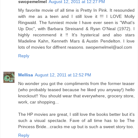
swopemelmel
August 12, 2011 at 12:27 PM
My favorite movie of all time is Pretty In Pink. It resounded
with me as a teen and I still love it !!! I LOVE Molly
Ringwald. The funniest movie I have ever seen is "What's
Up Doc", with Barbara Streisand & Ryan O'Neal (1972). I
highly recommend it !! It's hysterical and also stars
Madeline Kahn, Kenneth Mars & Austin Pendelton. I love
lots of movies for diffrent reasons. swopemelmel@aol.com
Reply
Mellisa
August 12, 2011 at 12:52 PM
No wonder you got the compliments from the former teaser
(who probably teased because he liked you anyway!) hello
knockout!! You should wear that everywhere, grocery store,
work, car shopping...
The HP movies are great, I still love the books better but it's
such a visual spectacle. Fave of all time has to be The
Princess Bride...cracks me up but is such a sweet story too.
Reply