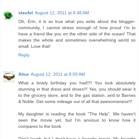
steufel
August 12, 2011 at 8:48 AM
Oh, Erin, it is so true what you write about the blogger-
community, I cannot stress enough of how proud I'm to
have a friend like you on the other side of the ocean! That
makes the whole and sometimes overwhelming world so
small. Love that!
Reply
Alice
August 12, 2011 at 8:59 AM
What a lovely birthday you had!!!! You look absolutely
stunning in that dress and shoes!!! Yes, you should wear it
to the grocery store, and to the gas station, and to Barnes
& Noble. Get some mileage out of all that awesomeness!!!
My daughter is reading the book "The Help". We haven't
seen the movie yet, but I'm anxious to know how it
compares to the book.
Don't laugh, but I don't have a favorite movie. My favorite