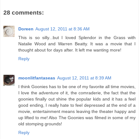
28 comments:
Doreen
August 12, 2011 at 8:36 AM
This is so silly...but I loved Splendor in the Grass with
Natalie Wood and Warren Beatty. It was a movie that I
thought about for days after. It left me wanting more!
Reply
moonlitfantaseas
August 12, 2011 at 8:39 AM
I think Goonies has to be one of my favorite all time movies,
I love the adventure of it, the comraderie, the fact that the
goonies finally out shine the popular kids and it has a feel
good ending, I really hate to feel depressed at the end of a
movie, entertainment means leaving the theater happy and
up lifted to me! Also The Goonies was filmed in some of my
old stomping grounds!
Reply