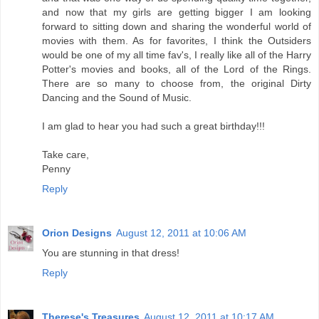
and now that my girls are getting bigger I am looking
forward to sitting down and sharing the wonderful world of
movies with them. As for favorites, I think the Outsiders
would be one of my all time fav's, I really like all of the Harry
Potter's movies and books, all of the Lord of the Rings.
There are so many to choose from, the original Dirty
Dancing and the Sound of Music.
I am glad to hear you had such a great birthday!!!
Take care,
Penny
Reply
Orion Designs
August 12, 2011 at 10:06 AM
You are stunning in that dress!
Reply
Therese's Treasures
August 12, 2011 at 10:17 AM