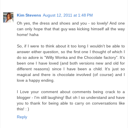
Kim Stevens
August 12, 2011 at 1:48 PM
Oh yes, the dress and shoes and you - so lovely! And one
can only hope that that guy was kicking himself all the way
home! haha
So, if I were to think about it too long I wouldn't be able to
answer either question, so the first one I thought of which I
do so adore is "Willy Wonka and the Chocolate factory". It's
been one I have loved (and both versions new and old for
different reasons) since I have been a child. It's just so
magical and there is chocolate involved (of course) and I
love a happy ending.
I Love your comment about comments being crack to a
blogger - I'm still laughing! But oh I so understand and have
you to thank for being able to carry on conversations like
this! : )
Reply