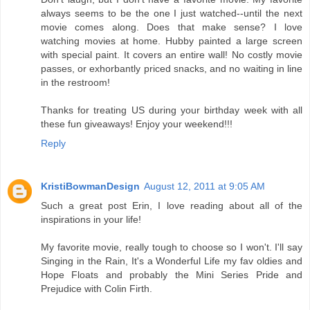
always seems to be the one I just watched--until the next
movie comes along. Does that make sense? I love
watching movies at home. Hubby painted a large screen
with special paint. It covers an entire wall! No costly movie
passes, or exhorbantly priced snacks, and no waiting in line
in the restroom!
Thanks for treating US during your birthday week with all
these fun giveaways! Enjoy your weekend!!!
Reply
KristiBowmanDesign
August 12, 2011 at 9:05 AM
Such a great post Erin, I love reading about all of the
inspirations in your life!
My favorite movie, really tough to choose so I won't. I'll say
Singing in the Rain, It's a Wonderful Life my fav oldies and
Hope Floats and probably the Mini Series Pride and
Prejudice with Colin Firth.