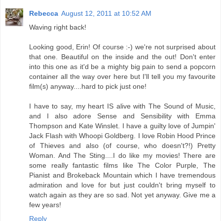
Rebecca
August 12, 2011 at 10:52 AM
Waving right back!
Looking good, Erin! Of course :-) we're not surprised about
that one. Beautiful on the inside and the out! Don't enter
into this one as it'd be a mighty big pain to send a popcorn
container all the way over here but I'll tell you my favourite
film(s) anyway....hard to pick just one!
I have to say, my heart IS alive with The Sound of Music,
and I also adore Sense and Sensibility with Emma
Thompson and Kate Winslet. I have a guilty love of Jumpin'
Jack Flash with Whoopi Goldberg. I love Robin Hood Prince
of Thieves and also (of course, who doesn't?!) Pretty
Woman. And The Sting....I do like my movies! There are
some really fantastic films like The Color Purple, The
Pianist and Brokeback Mountain which I have tremendous
admiration and love for but just couldn't bring myself to
watch again as they are so sad. Not yet anyway. Give me a
few years!
Reply