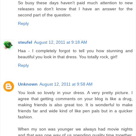
So busy these days haven't paid much attention to new
releases so don't know that I have an answer for the
second part of the question.
Reply
steufel
August 12, 2011 at 9:18 AM
Haa - I completely forgot to tell you how stunning and
beautiful you look in that dress. You totally rock, girl!
Reply
Unknown
August 12, 2011 at 9:58 AM
You look so lovely in your dress. A very pretty picture. I
agree that getting comments on your blog is like a drug,
making friends is also great too. It is wonderful to make
friends far and wide kind of like pen pals but in a quicker
fashion.
When my son was younger we always had movie nights
and that was one way of us spending quality time together,