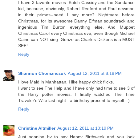
I have 3 favorite movies. Butch Cassidy and the Sundance
kid, because, obviously, Robert Redford and Paul newman
in their primes--need I say more? Nightmare before
Christmas, for its awesome Danny Elfman soundtrack and
ingenious Tim Burton everything else. And Muppet
Christmas Carol every Christmas eve, even though Michael
Caine can NOT sing. Gonzo as Charles Dickens is a MUST
SEE!
Reply
Shannon Chomanczuk
August 12, 2011 at 8:18 PM
I love Maid in Manhattan. I like happy chick flicks.
I want to see The Help and I have only had time to see 3 of
the Harry potter movies. I finally watched The Time
Traveler's Wife last night - a birthday present to myself :-)
Reply
Christine Altmiller
August 12, 2011 at 10:19 PM
Just popping by to say Happy Birthweek and you look