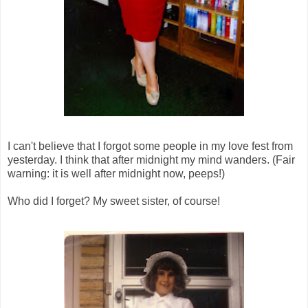
I can't believe that I forgot some people in my love fest from
yesterday. I think that after midnight my mind wanders. (Fair
warning: it is well after midnight now, peeps!)
Who did I forget? My sweet sister, of course!