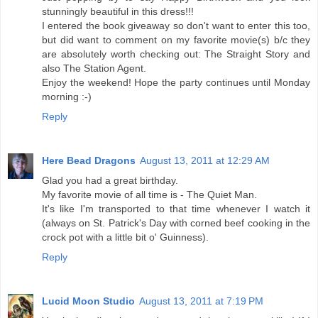
stunningly beautiful in this dress!!!
I entered the book giveaway so don't want to enter this too,
but did want to comment on my favorite movie(s) b/c they
are absolutely worth checking out: The Straight Story and
also The Station Agent.
Enjoy the weekend! Hope the party continues until Monday
morning :-)
Reply
Here Bead Dragons
August 13, 2011 at 12:29 AM
Glad you had a great birthday.
My favorite movie of all time is - The Quiet Man.
It's like I'm transported to that time whenever I watch it
(always on St. Patrick's Day with corned beef cooking in the
crock pot with a little bit o' Guinness).
Reply
Lucid Moon Studio
August 13, 2011 at 7:19 PM