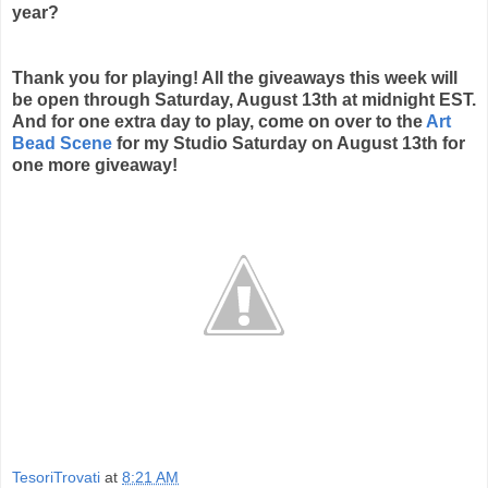
year?
Thank you for playing! All the giveaways this week will
be open through Saturday, August 13th at midnight EST.
And for one extra day to play, come on over to the
Art
Bead Scene
for my Studio Saturday on August 13th for
one more giveaway!
TesoriTrovati
at
8:21 AM