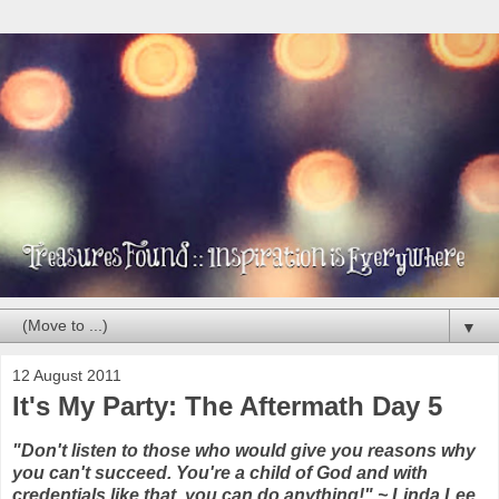
▼
12 August 2011
It's My Party: The Aftermath Day 5
"Don't listen to those who would give you reasons why
you can't succeed. You're a child of God and with
credentials like that, you can do anything!" ~ Linda Lee