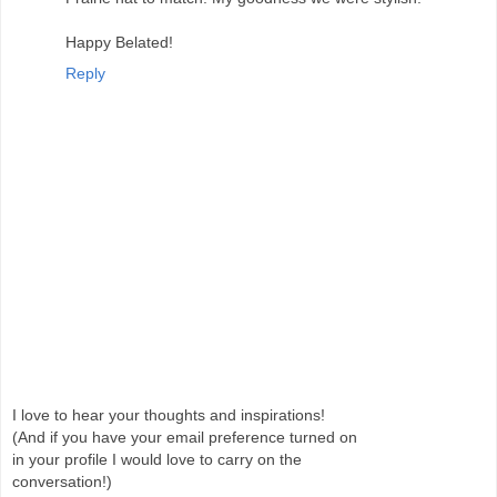
Happy Belated!
Reply
I love to hear your thoughts and inspirations!
(And if you have your email preference turned on
in your profile I would love to carry on the
conversation!)