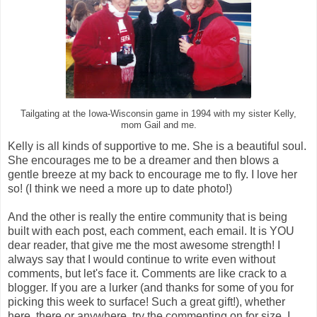
Tailgating at the Iowa-Wisconsin game in 1994 with my sister Kelly,
mom Gail and me.
Kelly is all kinds of supportive to me. She is a beautiful soul.
She encourages me to be a dreamer and then blows a
gentle breeze at my back to encourage me to fly. I love her
so! (I think we need a more up to date photo!)
And the other is really the entire community that is being
built with each post, each comment, each email. It is YOU
dear reader, that give me the most awesome strength! I
always say that I would continue to write even without
comments, but let's face it. Comments are like crack to a
blogger. If you are a lurker (and thanks for some of you for
picking this week to surface! Such a great gift!), whether
here, there or anywhere, try the commenting on for size. I