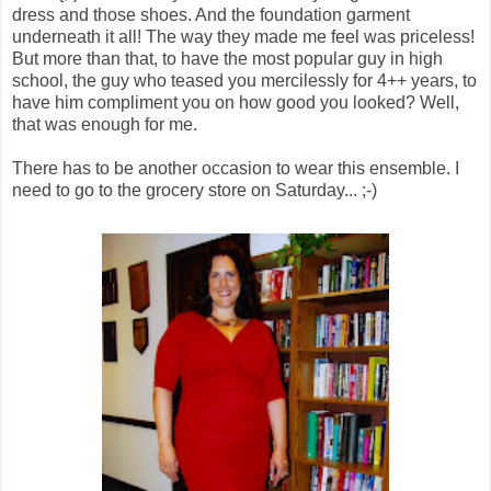
dress and those shoes. And the foundation garment
underneath it all! The way they made me feel was priceless!
But more than that, to have the most popular guy in high
school, the guy who teased you mercilessly for 4++ years, to
have him compliment you on how good you looked? Well,
that was enough for me.
There has to be another occasion to wear this ensemble. I
need to go to the grocery store on Saturday... ;-)