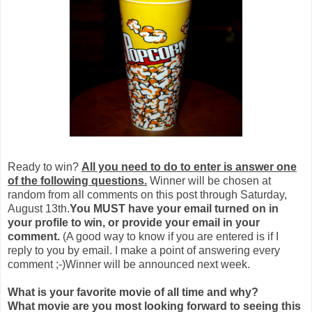
Ready to win?
All you need to do to enter is answer one
of the following questions.
Winner will be chosen at
random from all comments on this post through Saturday,
August 13th.
You MUST have your email turned on in
your profile to win, or provide your email in your
comment.
(A good way to know if you are entered is if I
reply to you by email. I make a point of answering every
comment ;-)Winner will be announced next week.
What is your favorite movie of all time and why?
What movie are you most looking forward to seeing this