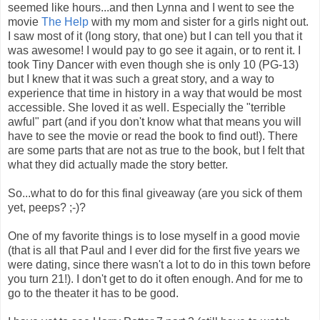
seemed like hours...and then Lynna and I went to see the
movie
The Help
with my mom and sister for a girls night out.
I saw most of it (long story, that one) but I can tell you that it
was awesome! I would pay to go see it again, or to rent it. I
took Tiny Dancer with even though she is only 10 (PG-13)
but I knew that it was such a great story, and a way to
experience that time in history in a way that would be most
accessible. She loved it as well. Especially the "terrible
awful" part (and if you don't know what that means you will
have to see the movie or read the book to find out!). There
are some parts that are not as true to the book, but I felt that
what they did actually made the story better.
So...what to do for this final giveaway (are you sick of them
yet, peeps? ;-)?
One of my favorite things is to lose myself in a good movie
(that is all that Paul and I ever did for the first five years we
were dating, since there wasn't a lot to do in this town before
you turn 21!). I don't get to do it often enough. And for me to
go to the theater it has to be good.