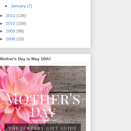
►
January
(7)
►
2011
(136)
►
2010
(158)
►
2009
(98)
►
2008
(10)
Mother's Day is May 10th!