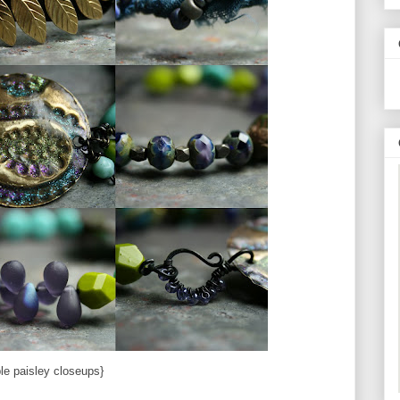
ple paisley closeups}