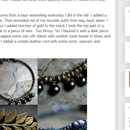
over from a faux enameling workshop I did in the fall. I added a
le. That reminded me of my favorite outfit from way back when. I
o I added touches of gold to the stack.I took the top part of a
t to a piece of wire. Too flimsy. So I backed it with a dark piece
 wrapped some sari silk ribbon with random seed beads in blues and
 I added a simple leather cord with some rustic spacers and