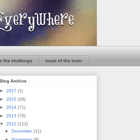
e the challenge
toast of the town
Blog Archive
►
2017
(1)
►
2015
(28)
►
2014
(71)
►
2013
(70)
▼
2012
(112)
►
December
(11)
►
November
(9)