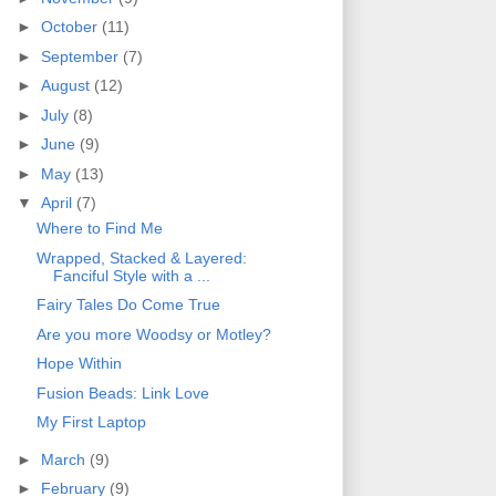
►
October
(11)
►
September
(7)
►
August
(12)
►
July
(8)
►
June
(9)
►
May
(13)
▼
April
(7)
Where to Find Me
Wrapped, Stacked & Layered:
Fanciful Style with a ...
Fairy Tales Do Come True
Are you more Woodsy or Motley?
Hope Within
Fusion Beads: Link Love
My First Laptop
►
March
(9)
►
February
(9)