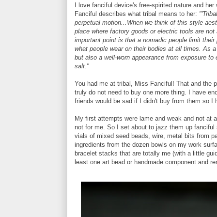
I love fanciful device's free-spirited nature and he
Fanciful describes what tribal means to her:
"'Trib
perpetual motion...When we think of this style aes
place where factory goods or electric tools are not
important point is that a nomadic people limit thei
what people wear on their bodies at all times. As a
but also a well-worn appearance from exposure to e
salt."
You had me at tribal, Miss Fanciful! That and the
truly do not need to buy one more thing. I have e
friends would be sad if I didn't buy from them so 
My first attempts were lame and weak and not at a
not for me. So I set about to jazz them up fanciful 
vials of mixed seed beads, wire, metal bits from 
ingredients from the dozen bowls on my work surfac
bracelet stacks that are totally me (with a little gu
least one art bead or handmade component and re