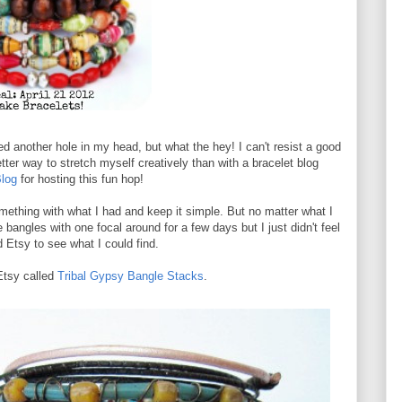
ed another hole in my head, but what the hey! I can't resist a good
ter way to stretch myself creatively than with a bracelet blog
log
for hosting this fun hop!
something with what I had and keep it simple. But no matter what I
e bangles with one focal around for a few days but I just didn't feel
 Etsy to see what I could find.
 Etsy called
Tribal Gypsy Bangle Stacks
.