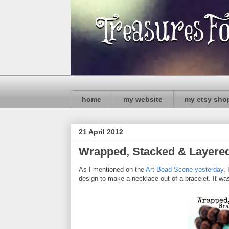
home
my website
my etsy sho
21 April 2012
Wrapped, Stacked & Layered: 
As I mentioned on the
Art Bead Scene yesterday
,
design to make a necklace out of a bracelet. It w