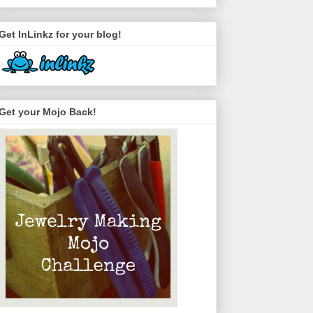
Get InLinkz for your blog!
Get your Mojo Back!