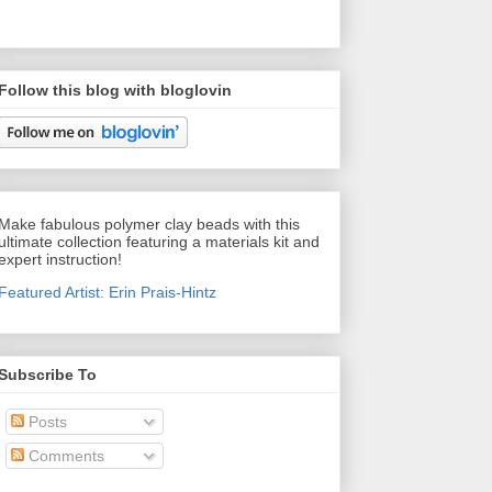
Follow this blog with bloglovin
Make fabulous polymer clay beads with this
ultimate collection featuring a materials kit and
expert instruction!
Featured Artist: Erin Prais-Hintz
Subscribe To
Posts
Comments