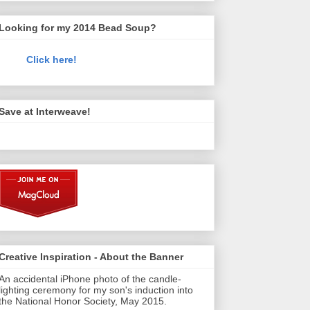
Looking for my 2014 Bead Soup?
Click here!
Save at Interweave!
Creative Inspiration - About the Banner
An accidental iPhone photo of the candle-
lighting ceremony for my son's induction into
the National Honor Society, May 2015.