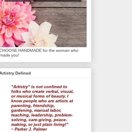
CHOOSE HANDMADE for the woman who
made you!
Artistry Defined
"Artistry" is not confined to
folks who create verbal, visual,
or musical forms of beauty. I
know people who are artists at
parenting, friendship,
gardening, manual labor,
teaching, leadership, problem-
solving, care-giving, peace-
making, or just plain living!"
~ Parker J. Palmer