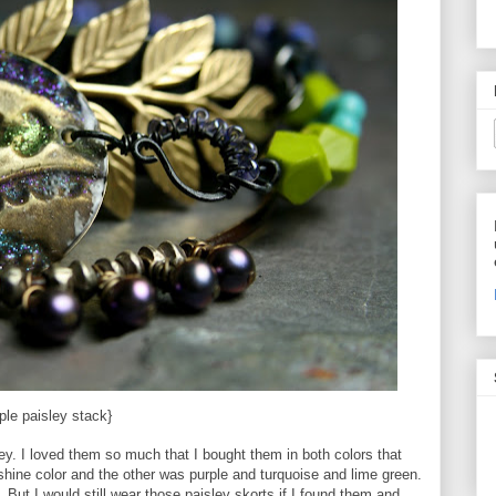
ple paisley stack}
sley. I loved them so much that I bought them in both colors that
ine color and the other was purple and turquoise and lime green.
 But I would still wear those paisley skorts if I found them and