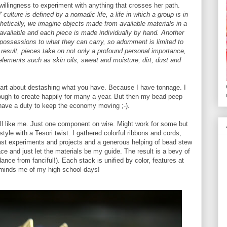
r willingness to experiment with anything that crosses her path.
al' culture is defined by a nomadic life, a life in which a group is in
thetically, we imagine objects made from available materials in a
 available and each piece is made individually by hand. Another
r possessions to what they can carry, so adornment is limited to
 result, pieces take on not only a profound personal importance,
lements such as skin oils, sweat and moisture, dirt, dust and
 part about destashing what you have. Because I have tonnage. I
nough to create happily for many a year. But then my bead peep
I have a duty to keep the economy moving ;-).
ll like me. Just one component on wire. Might work for some but
style with a Tesori twist. I gathered colorful ribbons and cords,
past experiments and projects and a generous helping of bead stew
e and just let the materials be my guide. The result is a bevy of
idance from fanciful!). Each stack is unified by color, features at
minds me of my high school days!