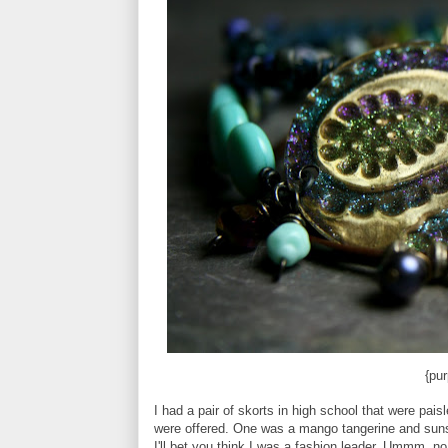
{pur
I had a pair of skorts in high school that were pai
were offered. One was a mango tangerine and sunsh
I'll bet you think I was a fashion leader. Ummm, no.