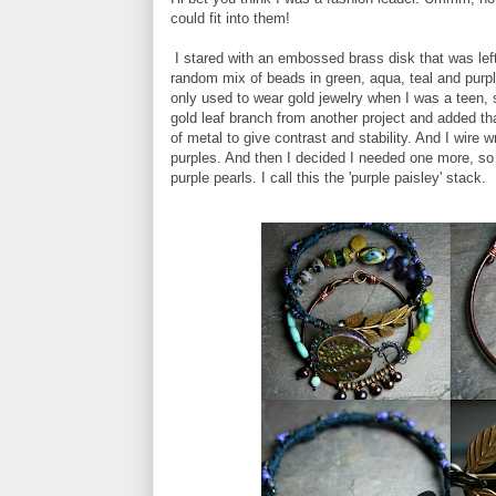
could fit into them!
I stared with an embossed brass disk that was left
random mix of beads in green, aqua, teal and purp
only used to wear gold jewelry when I was a teen, s
gold leaf branch from another project and added tha
of metal to give contrast and stability. And I wire
purples. And then I decided I needed one more, so
purple pearls. I call this the 'purple paisley' stack.