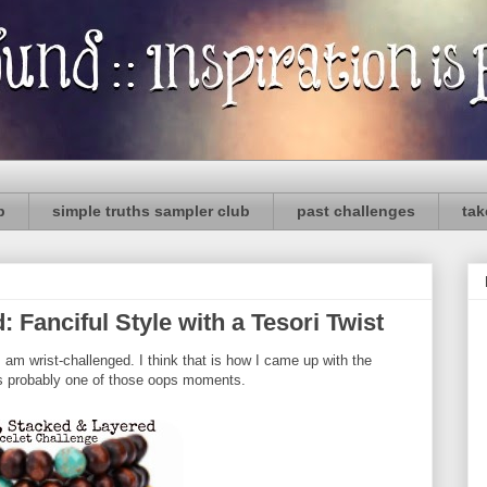
p
simple truths sampler club
past challenges
tak
Fanciful Style with a Tesori Twist
 I am wrist-challenged. I think that is how I came up with the
as probably one of those oops moments.