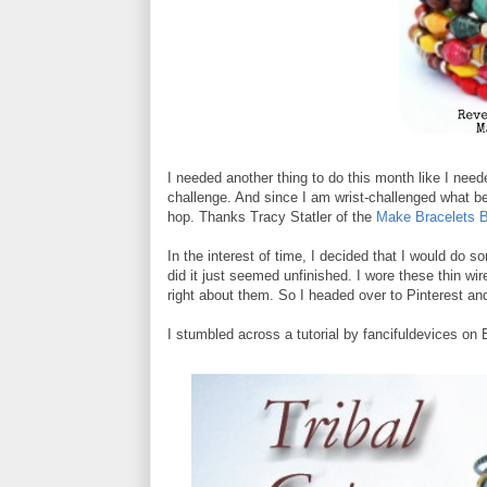
I needed another thing to do this month like I need
challenge. And since I am wrist-challenged what bet
hop. Thanks Tracy Statler of the
Make Bracelets B
In the interest of time, I decided that I would do 
did it just seemed unfinished. I wore these thin wir
right about them. So I headed over to Pinterest and
I stumbled across a tutorial by fancifuldevices on