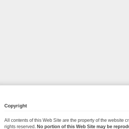
Copyright
All contents of this Web Site are the property of the website cr
rights reserved.
No portion of this Web Site may be reprod