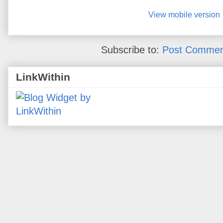
View mobile version
Subscribe to:
Post Commen
LinkWithin