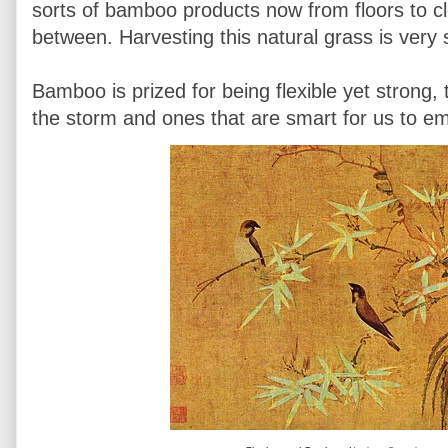
sorts of bamboo products now from floors to cl
between. Harvesting this natural grass is very 
Bamboo is prized for being flexible yet strong, tr
the storm and ones that are smart for us to em