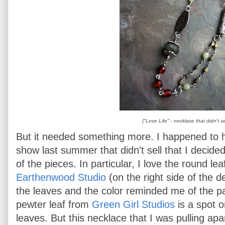
{"Love Life" - necklace that didn't se
But it needed something more. I happened to 
show last summer that didn't sell that I decide
of the pieces. In particular, I love the round l
Earthenwood Studio
(on the right side of the 
the leaves and the color reminded me of the pa
pewter leaf from
Green Girl Studios
is a spot 
leaves. But this necklace that I was pulling apa