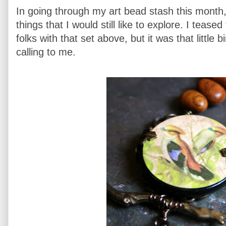
In going through my art bead stash this month,
things that I would still like to explore. I te
folks with that set above, but it was that little bi
calling to me.