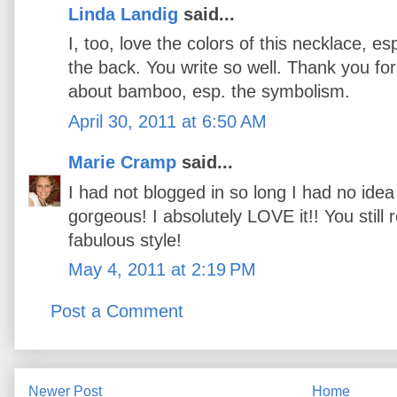
Linda Landig
said...
I, too, love the colors of this necklace, 
the back. You write so well. Thank you fo
about bamboo, esp. the symbolism.
April 30, 2011 at 6:50 AM
Marie Cramp
said...
I had not blogged in so long I had no idea
gorgeous! I absolutely LOVE it!! You still
fabulous style!
May 4, 2011 at 2:19 PM
Post a Comment
Newer Post
Home