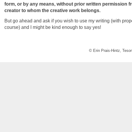
form, or by any means, without prior written permission 
creator to whom the creative work belongs.
But go ahead and ask if you wish to use my writing (with prope
course) and I might be kind enough to say yes!
© Erin Prais-Hintz, Teso