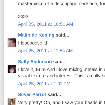
masterpiece of a decoupage necklace, for 
xoxo
April 25, 2011 at 10:51 AM
Malin de Koning
said...
I loooooove it!
April 25, 2011 at 11:54 AM
Sally Anderson
said...
I love it, Erin! And I love mixing metals in 
visual texture and interest. This is really b
April 25, 2011 at 1:02 PM
Silver Parrot
said...
Very pretty! Oh, and I saw your beads i