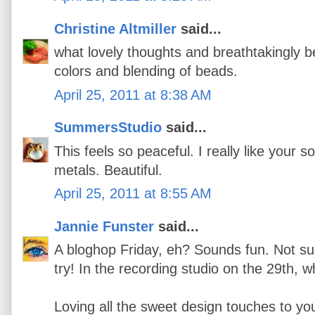
Christine Altmiller
said...
what lovely thoughts and breathtakingly be
colors and blending of beads.
April 25, 2011 at 8:38 AM
SummersStudio
said...
This feels so peaceful. I really like your s
metals. Beautiful.
April 25, 2011 at 8:55 AM
Jannie Funster
said...
A bloghop Friday, eh? Sounds fun. Not sure i
try! In the recording studio on the 29th,
Loving all the sweet design touches to you