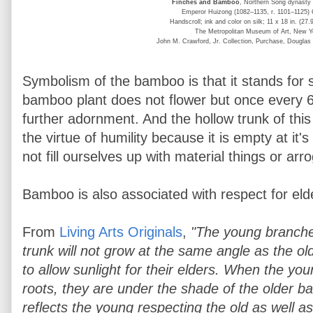
Finches and Bamboo
, Northern Song dynasty
Emperor Huizong (1082–1135, r. 1101–1125)
Handscroll; ink and color on silk; 11 x 18 in. (27
The Metropolitan Museum of Art, New Y
John M. Crawford, Jr. Collection, Purchase, Douglas 
Symbolism of the bamboo is that it stands for s
bamboo plant does not flower but once every 6
further adornment. And the hollow trunk of thi
the virtue of humility because it is empty at it'
not fill ourselves up with material things or arr
Bamboo is also associated with respect for eld
From
Living Arts Originals
,
"The young branche
trunk will not grow at the same angle as the ol
to allow sunlight for their elders. When the y
roots, they are under the shade of the older b
reflects the young respecting the old as well as