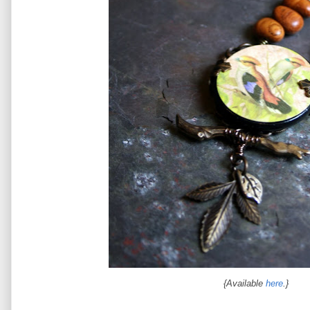
{Available
here
.}