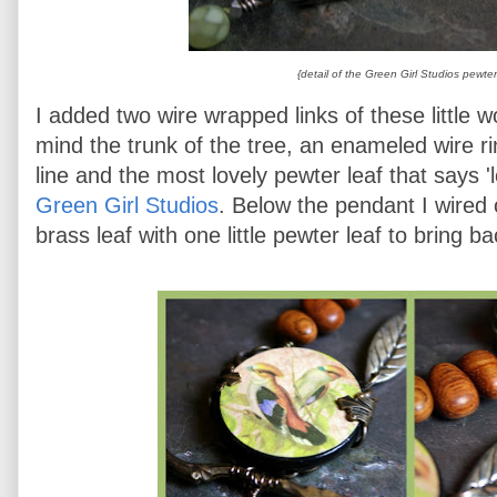
{detail of the Green Girl Studios pewter
I added two wire wrapped links of these little 
mind the trunk of the tree, an enameled wire r
line and the most lovely pewter leaf that says '
Green Girl Studios
. Below the pendant I wired
brass leaf with one little pewter leaf to bring ba