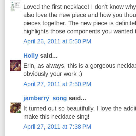
Loved the first necklace! I don't know why t
also love the new piece and how you though
pieces together. The new piece is definit
highlights those components you wanted t
April 26, 2011 at 5:50 PM
Holly
said...
Erin, as always, this is a gorgeous necklace
obviously your work :)
April 27, 2011 at 2:50 PM
jamberry_song
said...
It turned out so beautifully. I love the addi
make this necklace sing!
April 27, 2011 at 7:38 PM