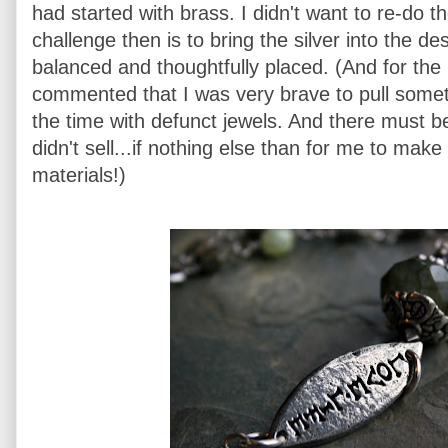
had started with brass. I didn't want to re-do t
challenge then is to bring the silver into the d
balanced and thoughtfully placed. (And for th
commented that I was very brave to pull somethi
the time with defunct jewels. And there must be
didn't sell...if nothing else than for me to mak
materials!)