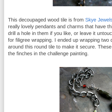
This decoupaged wood tile is from
Skye Jewels
really lovely pendants and charms that have thi
drill a hole in them if you like, or leave it untou
for filigree wrapping. I ended up wrapping two 
around this round tile to make it secure. Thes
the finches in the challenge painting.