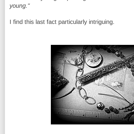
young."
I find this last fact particularly intriguing.