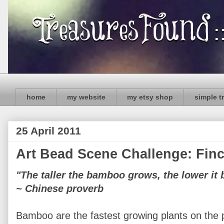
home
my website
my etsy shop
simple t
25 April 2011
Art Bead Scene Challenge: Fi
"The taller the bamboo grows, the lower it 
~ Chinese proverb
Bamboo are the fastest growing plants on the p