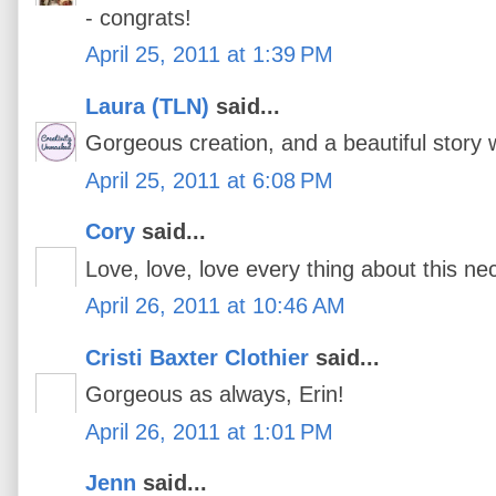
- congrats!
April 25, 2011 at 1:39 PM
Laura (TLN)
said...
Gorgeous creation, and a beautiful story w
April 25, 2011 at 6:08 PM
Cory
said...
Love, love, love every thing about this ne
April 26, 2011 at 10:46 AM
Cristi Baxter Clothier
said...
Gorgeous as always, Erin!
April 26, 2011 at 1:01 PM
Jenn
said...