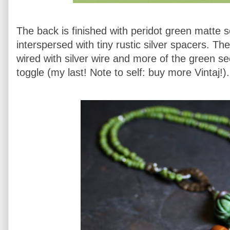
The back is finished with peridot green matte 
interspersed with tiny rustic silver spacers. Th
wired with silver wire and more of the green s
toggle (my last! Note to self: buy more Vintaj!).