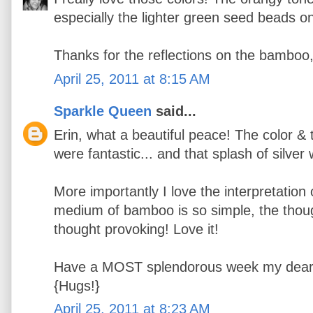
especially the lighter green seed beads o
Thanks for the reflections on the bamboo
April 25, 2011 at 8:15 AM
Sparkle Queen
said...
Erin, what a beautiful peace! The color &
were fantastic... and that splash of silver
More importantly I love the interpretation
medium of bamboo is so simple, the thought
thought provoking! Love it!
Have a MOST splendorous week my dear
{Hugs!}
April 25, 2011 at 8:23 AM