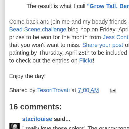
The result is what I call
"Grow Tall, Be
Come back and join me and my beady friends 
Bead Scene challenge
blog hop on Friday, Apr
prizes to be won for the month from
Jess Cont
that you won't want to miss.
Share your post
o
painting by Thursday, April 28th to be included
to check out the entries on
Flickr
!
Enjoy the day!
Shared by
TesoriTrovati
at
7:00 AM
16 comments:
stacilouise
said...
I really love those colors! The orangy ton