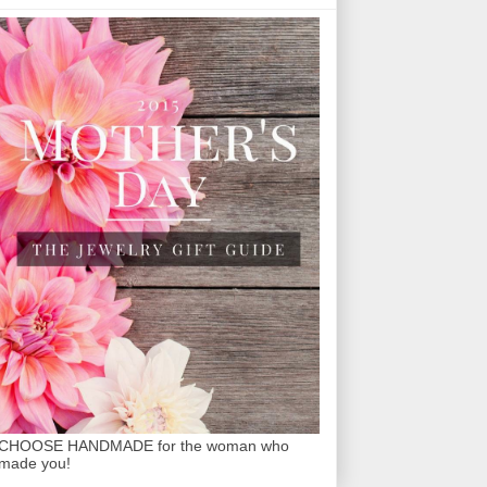
CHOOSE HANDMADE for the woman who
made you!