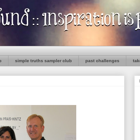
p
simple truths sampler club
past challenges
tak