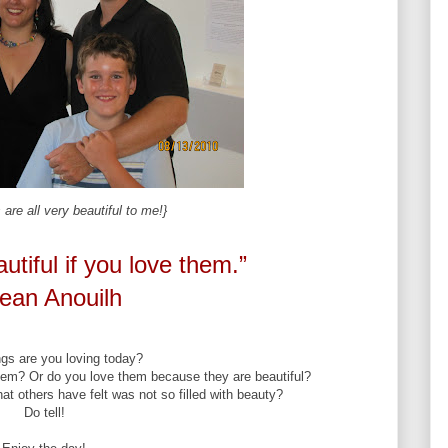
are all very beautiful to me!}
utiful if you love them.”
ean Anouilh
gs are you loving today?
hem? Or do you love them because they are beautiful?
t others have felt was not so filled with beauty?
Do tell!