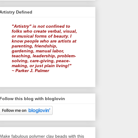
Artistry Defined
"Artistry" is not confined to
folks who create verbal, visual,
or musical forms of beauty. I
know people who are artists at
parenting, friendship,
gardening, manual labor,
teaching, leadership, problem-
solving, care-giving, peace-
making, or just plain living!"
~ Parker J. Palmer
Follow this blog with bloglovin
Make fabulous polymer clay beads with this