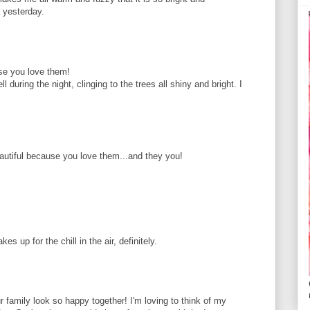
y yesterday.
use you love them!
l during the night, clinging to the trees all shiny and bright. I
eautiful because you love them...and they you!
es up for the chill in the air, definitely.
 family look so happy together! I'm loving to think of my