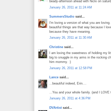
beady-afternoon ahead with Nicki on saturda
January 26, 2011 at 11:24 AM
SummersStudio
said...
I'm loving a version of what you are loving
beautiful things are that way because I l
because they have meaning.
January 26, 2011 at 11:30 AM
Christine
said...
I am loving the sweetness of holding my litt
big to snuggle in my arms in the rocking ch
him mommy. :)
January 26, 2011 at 12:58 PM
Lance
said...
...beautiful indeed, Erin....
...You and your whole family. (and I LOVE t
January 26, 2011 at 4:36 PM
DVArtist
said...