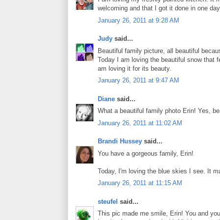
welcoming and that I got it done in one da
January 26, 2011 at 9:28 AM
Judy
said...
Beautiful family picture, all beautiful beca
Today I am loving the beautiful snow that fel
am loving it for its beauty.
January 26, 2011 at 9:47 AM
Diane
said...
What a beautiful family photo Erin! Yes, b
January 26, 2011 at 11:02 AM
Brandi Hussey
said...
You have a gorgeous family, Erin!
Today, I'm loving the blue skies I see. It mak
January 26, 2011 at 11:15 AM
steufel
said...
This pic made me smile, Erin! You and your