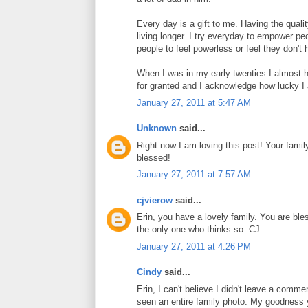
Every day is a gift to me. Having the qualit
living longer. I try everyday to empower peo
people to feel powerless or feel they don't h
When I was in my early twenties I almost had
for granted and I acknowledge how lucky I
January 27, 2011 at 5:47 AM
Unknown
said...
Right now I am loving this post! Your famil
blessed!
January 27, 2011 at 7:57 AM
cjvierow
said...
Erin, you have a lovely family. You are ble
the only one who thinks so. CJ
January 27, 2011 at 4:26 PM
Cindy
said...
Erin, I can't believe I didn't leave a comme
seen an entire family photo. My goodness y