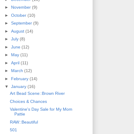
►
November
(9)
►
October
(10)
►
September
(9)
►
August
(14)
►
July
(8)
►
June
(12)
►
May
(11)
►
April
(11)
►
March
(12)
►
February
(14)
▼
January
(16)
Art Bead Scene::Brown River
Choices & Chances
Valentine's Day Sale for My Mom
Pattie
RAW::Beautiful
501