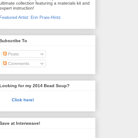
ultimate collection featuring a materials kit and
expert instruction!
Featured Artist: Erin Prais-Hintz
Subscribe To
Posts
Comments
Looking for my 2014 Bead Soup?
Click here!
Save at Interweave!