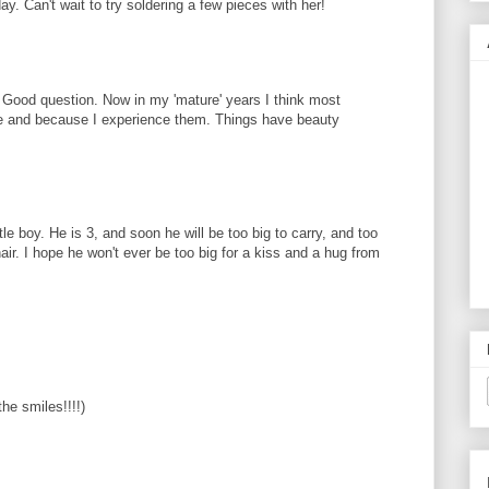
y. Can't wait to try soldering a few pieces with her!
. Good question. Now in my 'mature' years I think most
ove and because I experience them. Things have beauty
le boy. He is 3, and soon he will be too big to carry, and too
air. I hope he won't ever be too big for a kiss and a hug from
he smiles!!!!)