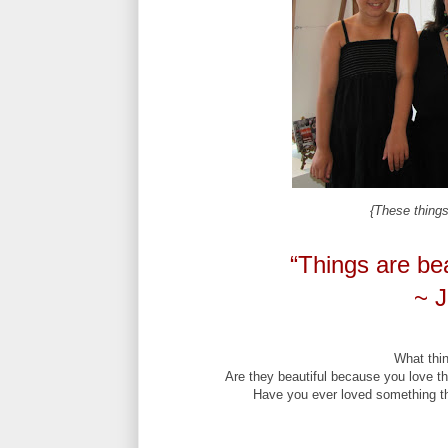
{These things 
“Things are bea
~ J
What thin
Are they beautiful because you love t
Have you ever loved something tha