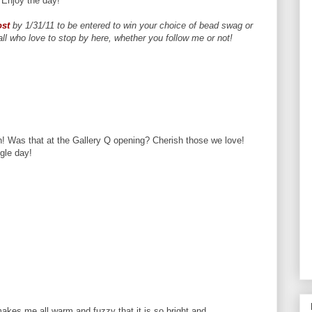
Enjoy the day!
ost
by 1/31/11 to be entered to win your choice of bead swag or
l who love to stop by here, whether you follow me or not!
n! Was that at the Gallery Q opening? Cherish those we love!
gle day!
makes me all warm and fuzzy that it is so bright and