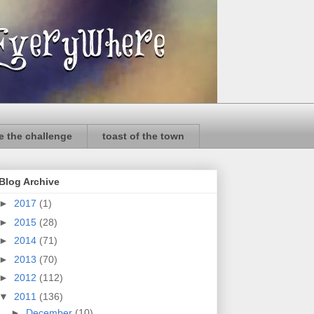
e the challenge
toast of the town
Blog Archive
►
2017
(1)
►
2015
(28)
►
2014
(71)
►
2013
(70)
►
2012
(112)
▼
2011
(136)
►
December
(10)