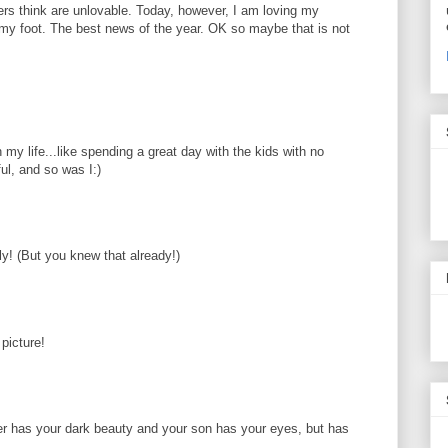
hers think are unlovable. Today, however, I am loving my
my foot. The best news of the year. OK so maybe that is not
n my life...like spending a great day with the kids with no
ul, and so was I:)
ly! (But you knew that already!)
picture!
er has your dark beauty and your son has your eyes, but has