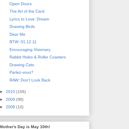
Open Doors
The Art of the Card
Lyrics to Love::Dream
Drawing Birds
Dear Me
BTW::01.12.11
Encouraging Visionary
Rabbit Holes & Roller Coasters
Drawing Cats
Parlez-vous?
RAW::Don't Look Back
►
2010
(158)
►
2009
(98)
►
2008
(10)
Mother's Day is May 10th!