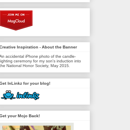
Creative Inspiration - About the Banner
An accidental iPhone photo of the candle-
lighting ceremony for my son's induction into
the National Honor Society, May 2015.
Get InLinkz for your blog!
Get your Mojo Back!