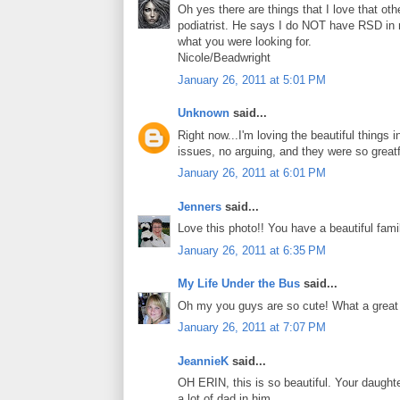
Oh yes there are things that I love that ot
podiatrist. He says I do NOT have RSD in 
what you were looking for.
Nicole/Beadwright
January 26, 2011 at 5:01 PM
Unknown
said...
Right now...I'm loving the beautiful things i
issues, no arguing, and they were so greatf
January 26, 2011 at 6:01 PM
Jenners
said...
Love this photo!! You have a beautiful fami
January 26, 2011 at 6:35 PM
My Life Under the Bus
said...
Oh my you guys are so cute! What a great 
January 26, 2011 at 7:07 PM
JeannieK
said...
OH ERIN, this is so beautiful. Your daught
a lot of dad in him.