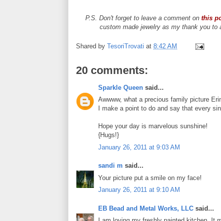
P.S. Don't forget to leave a comment on
this p
custom made jewelry as my thank you to al
Shared by
TesoriTrovati
at
8:42 AM
20 comments:
Sparkle Queen
said...
Awwww, what a precious family picture Eri
I make a point to do and say that every sin
Hope your day is marvelous sunshine!
{Hugs!}
January 26, 2011 at 9:03 AM
sandi m
said...
Your picture put a smile on my face!
January 26, 2011 at 9:10 AM
EB Bead and Metal Works, LLC
said...
I am loving my freshly painted kitchen. It 