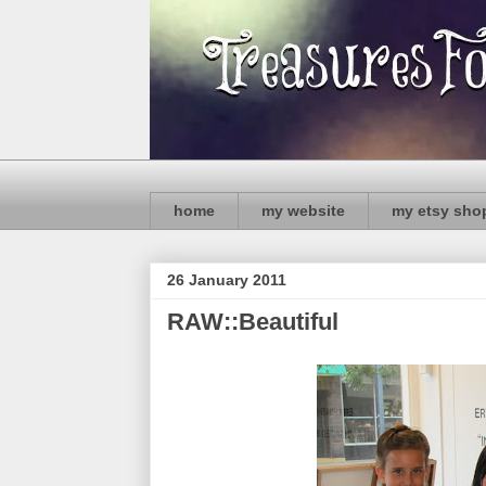
home
my website
my etsy sho
26 January 2011
RAW::Beautiful