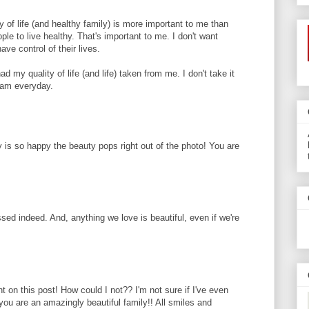
y of life (and healthy family) is more important to me than
ple to live healthy. That's important to me. I don't want
ave control of their lives.
 my quality of life (and life) taken from me. I don't take it
 am everyday.
y is so happy the beauty pops right out of the photo! You are
ssed indeed. And, anything we love is beautiful, even if we're
nt on this post! How could I not?? I'm not sure if I've even
ou are an amazingly beautiful family!! All smiles and