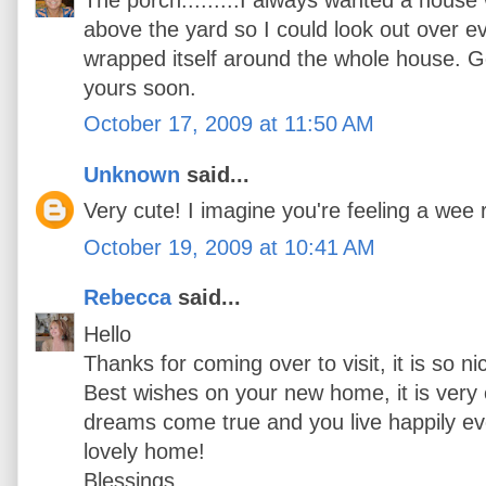
above the yard so I could look out over e
wrapped itself around the whole house. Go
yours soon.
October 17, 2009 at 11:50 AM
Unknown
said...
Very cute! I imagine you're feeling a wee 
October 19, 2009 at 10:41 AM
Rebecca
said...
Hello
Thanks for coming over to visit, it is so n
Best wishes on your new home, it is very 
dreams come true and you live happily ever
lovely home!
Blessings