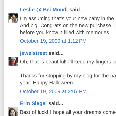
Leslie @ Bei Mondi
said...
I'm assuming that's your new baby in the 
And big! Congrats on the new purchase. 
before you know it filled with memories.
October 19, 2009 at 1:12 PM
jewelstreet
said...
Oh, that is beautiful! I'll keep my fingers 
Thanks for stopping by my blog for the pa
year. Happy Halloween.
October 19, 2009 at 2:07 PM
Erin Siegel
said...
Best of luck! I hope all your dreams com