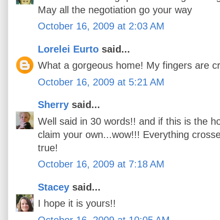
May all the negotiation go your way
October 16, 2009 at 2:03 AM
Lorelei Eurto
said...
What a gorgeous home! My fingers are cr
October 16, 2009 at 5:21 AM
Sherry
said...
Well said in 30 words!! and if this is the 
claim your own...wow!!! Everything cross
true!
October 16, 2009 at 7:18 AM
Stacey
said...
I hope it is yours!!
October 16, 2009 at 10:05 AM