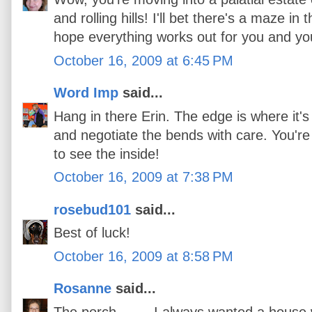
and rolling hills! I'll bet there's a maze i
hope everything works out for you and yo
October 16, 2009 at 6:45 PM
Word Imp
said...
Hang in there Erin. The edge is where it's
and negotiate the bends with care. You're
to see the inside!
October 16, 2009 at 7:38 PM
rosebud101
said...
Best of luck!
October 16, 2009 at 8:58 PM
Rosanne
said...
The porch.........I always wanted a house