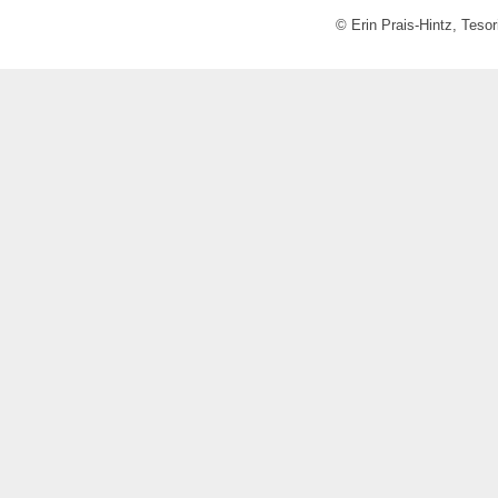
© Erin Prais-Hintz, Teso