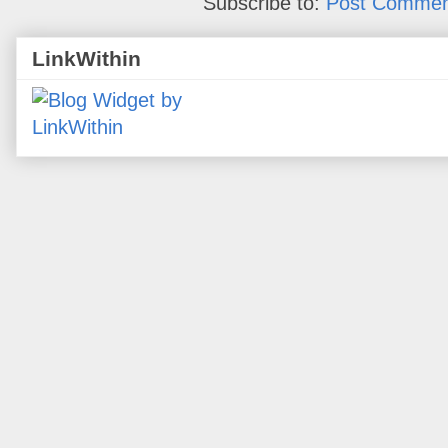
Subscribe to:
Post Commen
LinkWithin