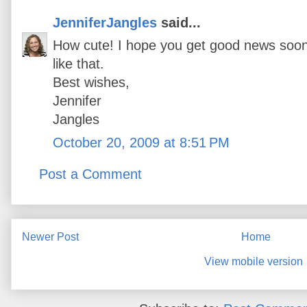
JenniferJangles
said...
How cute! I hope you get good news soon,
like that.
Best wishes,
Jennifer
Jangles
October 20, 2009 at 8:51 PM
Post a Comment
Newer Post
Home
View mobile version