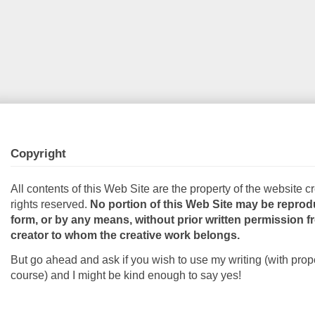
Copyright
All contents of this Web Site are the property of the website cr
rights reserved.
No portion of this Web Site may be reprod
form, or by any means, without prior written permission 
creator to whom the creative work belongs.
But go ahead and ask if you wish to use my writing (with prope
course) and I might be kind enough to say yes!