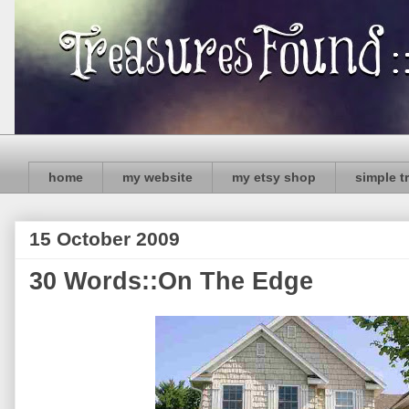
home
my website
my etsy shop
simple t
15 October 2009
30 Words::On The Edge