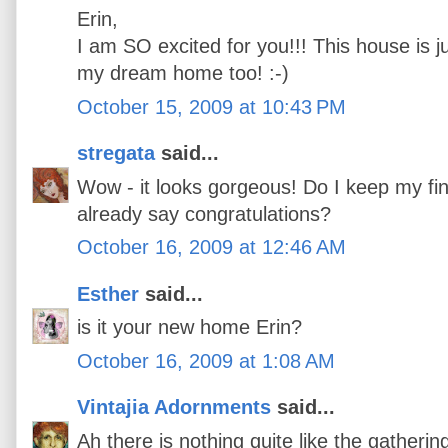
Erin,
I am SO excited for you!!! This house is j
my dream home too! :-)
October 15, 2009 at 10:43 PM
stregata
said...
Wow - it looks gorgeous! Do I keep my fin
already say congratulations?
October 16, 2009 at 12:46 AM
Esther
said...
is it your new home Erin?
October 16, 2009 at 1:08 AM
Vintajia Adornments
said...
Ah there is nothing quite like the gatherin