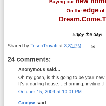
new hom
Buying our
edge
On the
of
Dream.Come.T
Enjoy the day!
Shared by
TesoriTrovati
at
3:31 PM
24 comments:
Anonymous said...
Oh my gosh, is this going to be your ne
It's a darling house....charming, inviting..I 
October 15, 2009 at 10:01 PM
Cindyw
said...