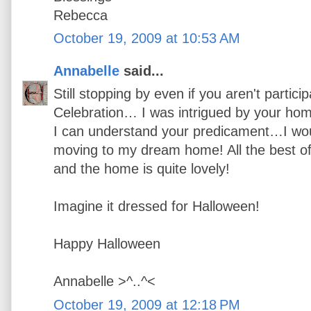
Rebecca
October 19, 2009 at 10:53 AM
Annabelle
said...
Still stopping by even if you aren't partici
Celebration… I was intrigued by your ho
I can understand your predicament…I would
moving to my dream home! All the best o
and the home is quite lovely!
Imagine it dressed for Halloween!
Happy Halloween
Annabelle >^..^<
October 19, 2009 at 12:18 PM