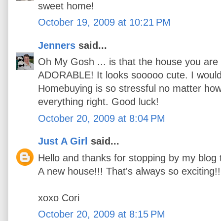
sweet home!
October 19, 2009 at 10:21 PM
Jenners
said...
Oh My Gosh ... is that the house you are l
ADORABLE! It looks sooooo cute. I would
Homebuying is so stressful no matter how
everything right. Good luck!
October 20, 2009 at 8:04 PM
Just A Girl
said...
Hello and thanks for stopping by my blog 
A new house!!! That's always so exciting!!
xoxo Cori
October 20, 2009 at 8:15 PM