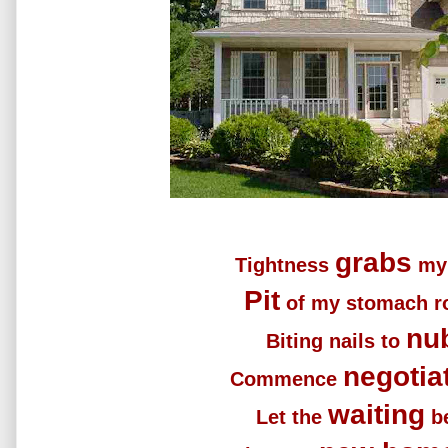
grabs
Tightness
my 
Pit
of my stomach ro
nu
Biting nails to
negotia
Commence
waiting
Let the
b