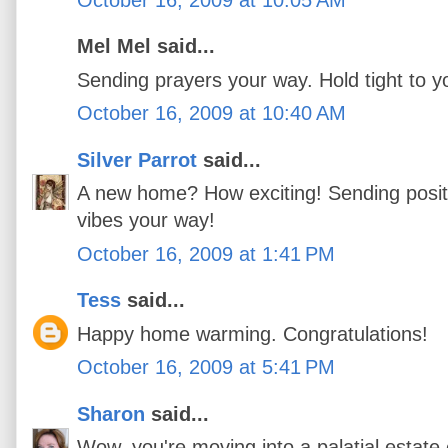
Mel Mel said...
Sending prayers your way. Hold tight to 
October 16, 2009 at 10:40 AM
Silver Parrot
said...
A new home? How exciting! Sending posi
vibes your way!
October 16, 2009 at 1:41 PM
Tess
said...
Happy home warming. Congratulations!
October 16, 2009 at 5:41 PM
Sharon
said...
Wow, you're moving into a palatial estate